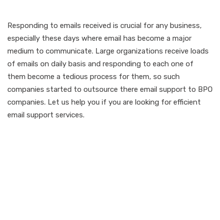
Responding to emails received is crucial for any business,
especially these days where email has become a major
medium to communicate. Large organizations receive loads
of emails on daily basis and responding to each one of
them become a tedious process for them, so such
companies started to outsource there email support to BPO
companies. Let us help you if you are looking for efficient
email support services.