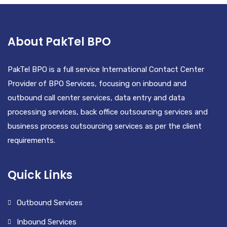
About PakTel BPO
PakTel BPO is a full service International Contact Center
Provider of BPO Services, focusing on inbound and
outbound call center services, data entry and data
processing services, back office outsourcing services and
business process outsourcing services as per the client
requirements.
Quick Links
Outbound Services
Inbound Services