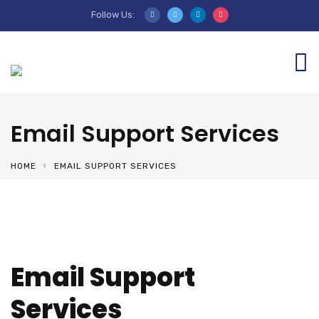
Follow Us:
Email Support Services
HOME
EMAIL SUPPORT SERVICES
Email Support
Services