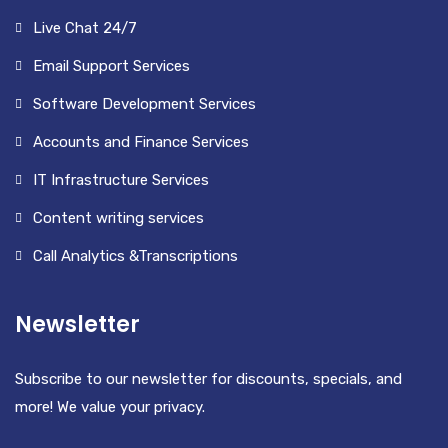
Live Chat 24/7
Email Support Services
Software Development Services
Accounts and Finance Services
IT Infrastructure Services
Content writing services
Call Analytics &Transcriptions
Newsletter
Subscribe to our newsletter for discounts, specials, and
more! We value your privacy.