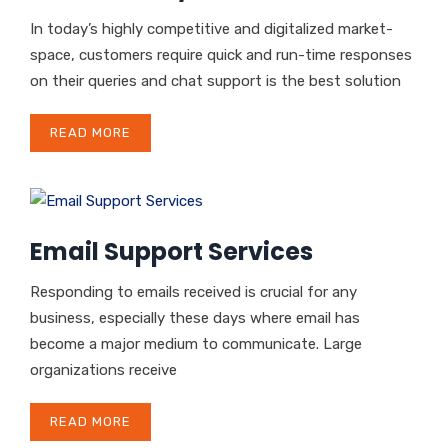
In today’s highly competitive and digitalized market-
space, customers require quick and run-time responses
on their queries and chat support is the best solution
READ MORE
Email Support Services
Responding to emails received is crucial for any
business, especially these days where email has
become a major medium to communicate. Large
organizations receive
READ MORE