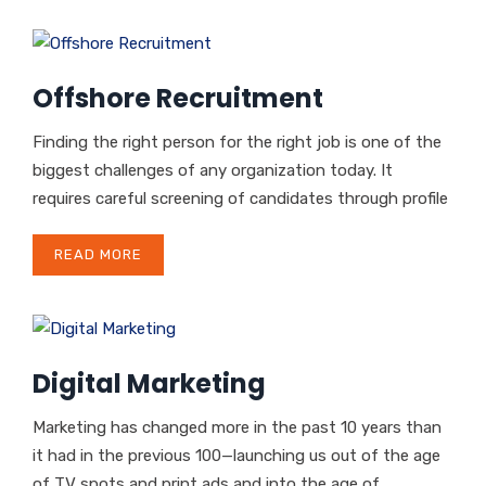
Offshore Recruitment
Finding the right person for the right job is one of the
biggest challenges of any organization today. It
requires careful screening of candidates through profile
READ MORE
Digital Marketing
Marketing has changed more in the past 10 years than
it had in the previous 100—launching us out of the age
of TV spots and print ads and into the age of