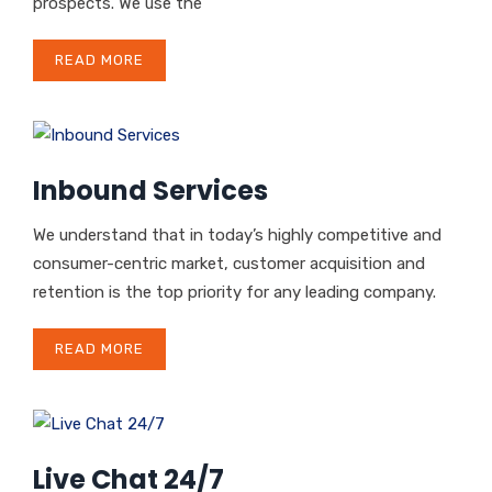
prospects. We use the
READ MORE
Inbound Services
We understand that in today’s highly competitive and
consumer-centric market, customer acquisition and
retention is the top priority for any leading company.
READ MORE
Live Chat 24/7