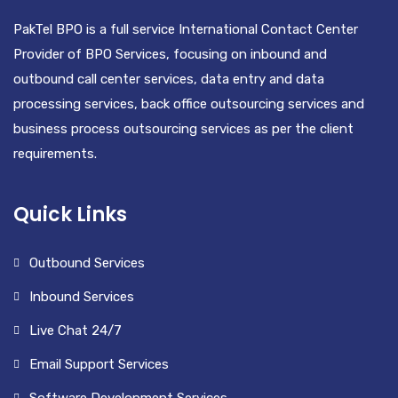
PakTel BPO is a full service International Contact Center
Provider of BPO Services, focusing on inbound and
outbound call center services, data entry and data
processing services, back office outsourcing services and
business process outsourcing services as per the client
requirements.
Quick Links
Outbound Services
Inbound Services
Live Chat 24/7
Email Support Services