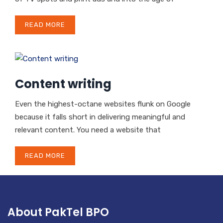
READ MORE
Content writing
Even the highest-octane websites flunk on Google
because it falls short in delivering meaningful and
relevant content. You need a website that
READ MORE
About PakTel BPO