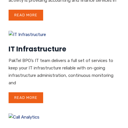
activity is providing accounting and finance services in
READ MORE
IT Infrastructure
PakTel BPO’s IT team delivers a full set of services to
keep your IT infrastructure reliable with on-going
infrastructure administration, continuous monitoring
and
READ MORE