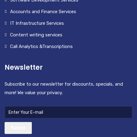
Software Development Services
Accounts and Finance Services
IT Infrastructure Services
Content writing services
Call Analytics &Transcriptions
Newsletter
Subscribe to our newsletter for discounts, specials, and
more! We value your privacy.
Submit