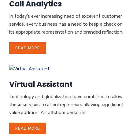
Call Analytics
In today’s ever increasing need of excellent customer
service, every business has a need to keep a check on
its appropriate representation and branded reflection.
READ MORE
Virtual Assistant
Technology and globalization have combined to allow
these services to all entrepreneurs allowing significant
value addition. An offshore personal
READ MORE