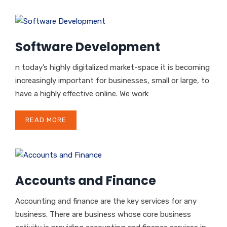
Software Development
n today’s highly digitalized market-space it is becoming
increasingly important for businesses, small or large, to
have a highly effective online. We work
READ MORE
Accounts and Finance
Accounting and finance are the key services for any
business. There are business whose core business