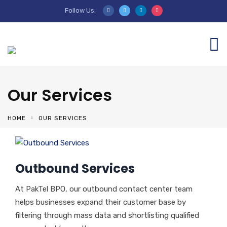
Follow Us:
Our Services
HOME
OUR SERVICES
Outbound Services
At PakTel BPO, our outbound contact center team
helps businesses expand their customer base by
filtering through mass data and shortlisting qualified