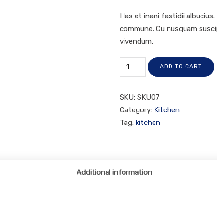
Has et inani fastidii albucius
commune. Cu nusquam suscipit
vivendum.
ADD TO CART
SKU:
SKU07
Category:
Kitchen
Tag:
kitchen
Additional information