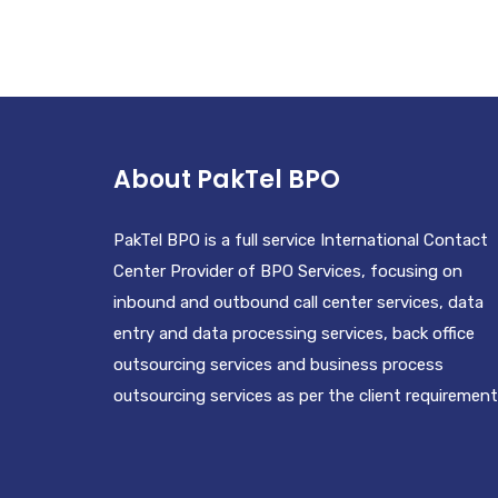
BOTTLE
£
20.00
About PakTel BPO
PakTel BPO is a full service International Contact
Center Provider of BPO Services, focusing on
inbound and outbound call center services, data
entry and data processing services, back office
outsourcing services and business process
outsourcing services as per the client requirement