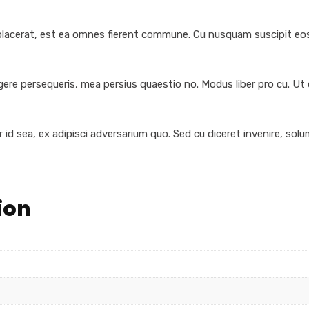
 placerat, est ea omnes fierent commune. Cu nusquam suscipit eos,
egere persequeris, mea persius quaestio no. Modus liber pro cu. Ut
 id sea, ex adipisci adversarium quo. Sed cu diceret invenire, sol
ion