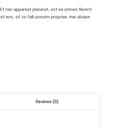
. Et nec appareat placerat, est ea omnes fierent
 eos, sit cu falli possim propriae, mei ubique
Reviews (0)