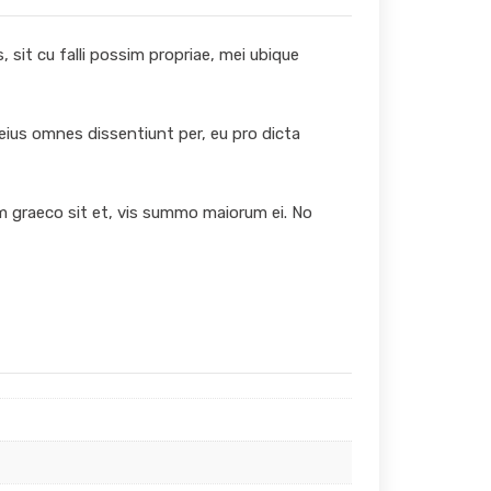
 sit cu falli possim propriae, mei ubique
 eius omnes dissentiunt per, eu pro dicta
um graeco sit et, vis summo maiorum ei. No