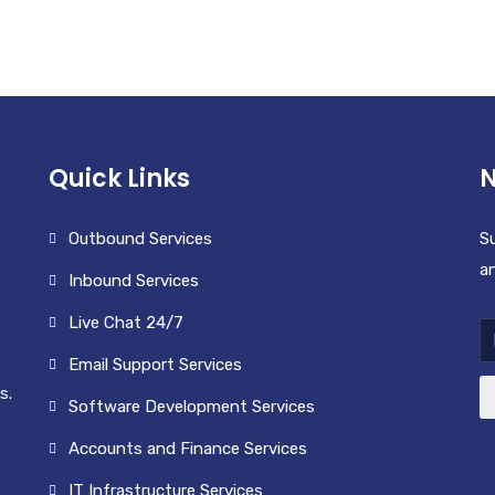
COFFEE
CUP
£
10.00
£
50.00
Quick Links
N
Outbound Services
Su
an
Inbound Services
Live Chat 24/7
Email Support Services
s.
Software Development Services
Accounts and Finance Services
IT Infrastructure Services