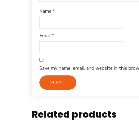
Name
*
Email
*
Save my name, email, and website in this brow
Related products