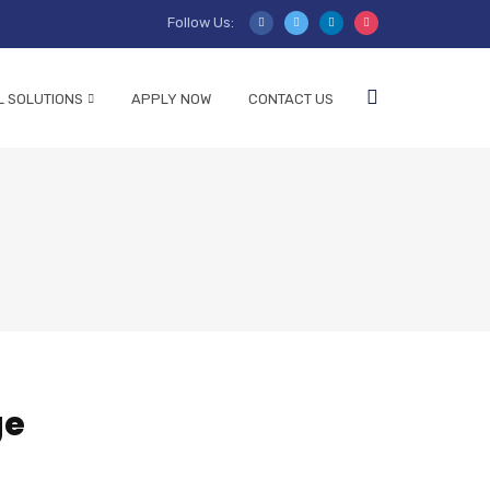
Follow Us:
L SOLUTIONS
APPLY NOW
CONTACT US
ge