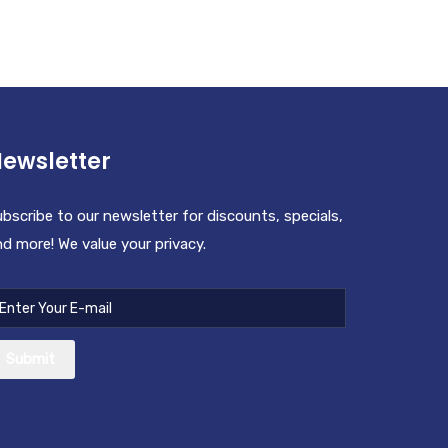
ewsletter
bscribe to our newsletter for discounts, specials,
d more! We value your privacy.
Submit