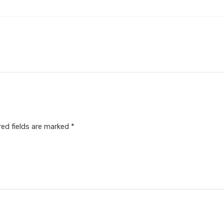
red fields are marked
*