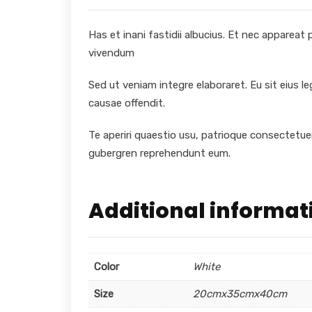
Has et inani fastidii albucius. Et nec appareat
vivendum
Sed ut veniam integre elaboraret. Eu sit eius l
causae offendit.
Te aperiri quaestio usu, patrioque consectetuer
gubergren reprehendunt eum.
Additional informat
Color
White
Size
20cmx35cmx40cm