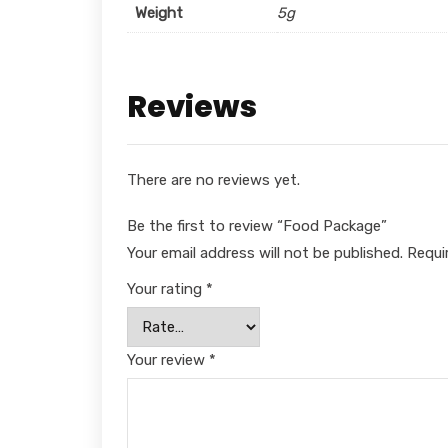
Weight
5g
Reviews
There are no reviews yet.
Be the first to review “Food Package”
Your email address will not be published.
Requi
Your rating
*
Your review
*