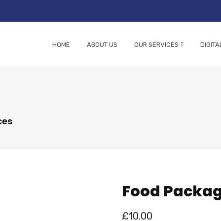
HOME
ABOUT US
OUR SERVICES
DIGITA
ces
Food Packa
£
10.00