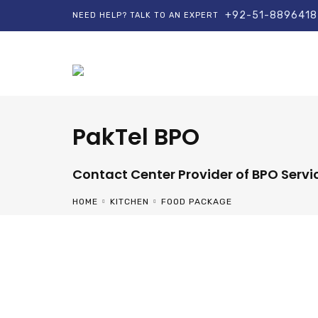
+92-51-8896418
NEED HELP? TALK TO AN EXPERT
PakTel BPO
Contact Center Provider of BPO Servi
HOME
KITCHEN
FOOD PACKAGE