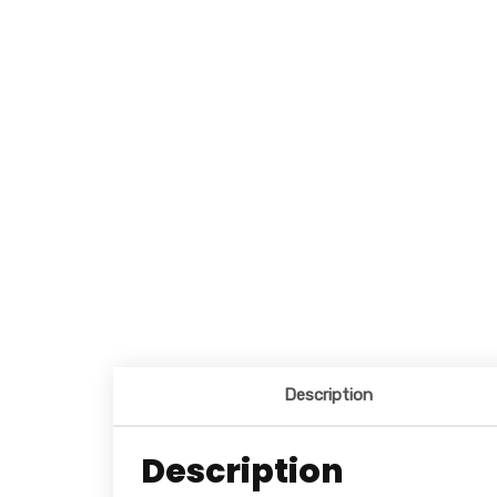
Description
Description