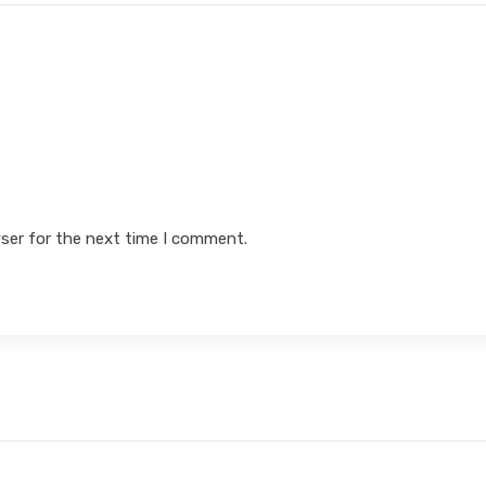
ser for the next time I comment.